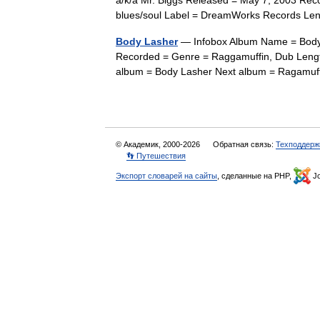
a/k/a Mr. Biggs Released = May 7, 2003 Re
blues/soul Label = DreamWorks Records L
Body Lasher
— Infobox Album Name = Body 
Recorded = Genre = Raggamuffin, Dub Lengt
album = Body Lasher Next album = Ragam
© Академик, 2000-2026
Обратная связь:
Техподдерж
👣 Путешествия
Экспорт словарей на сайты
, сделанные на PHP,
Jo