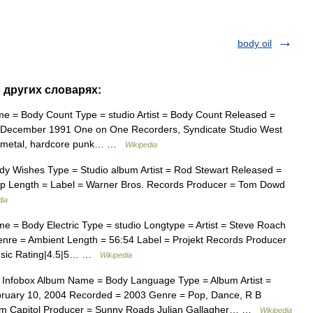
body oil
в других словарях:
e = Body Count Type = studio Artist = Body Count Released =
 December 1991 One on One Recorders, Syndicate Studio West
vy metal, hardcore punk… …
Wikipedia
y Wishes Type = Studio album Artist = Rod Stewart Released =
p Length = Label = Warner Bros. Records Producer = Tom Dowd
dia
 = Body Electric Type = studio Longtype = Artist = Steve Roach
nre = Ambient Length = 56:54 Label = Projekt Records Producer
music Rating|4.5|5… …
Wikipedia
Infobox Album Name = Body Language Type = Album Artist =
bruary 10, 2004 Recorded = 2003 Genre = Pop, Dance, R B
om Capitol Producer = Sunny Roads Julian Gallagher… …
Wikipedia