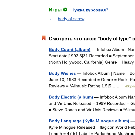
Игры ⚽
Нужна курсовая?
body of screw
Смотреть что такое "body of type" 
Body Count (album)
— Infobox Album | Nam
Start date|1992|3|31 Recorded = September
(North Hollywood, California) Genre = Hea
Body Wishes
— Infobox Album | Name = Bod
June 10, 1983 Recorded = Genre = Rock, Po
Reviews = *Allmusic Rating|1.5|5… …
Wikipe
Body Electric (album)
— Infobox Album Name
and Vir Unis Released = 1999 Recorded = Ge
= Steve Roach and Vir Unis Reviews = *All
Body Language (Kylie Minogue album)
— 
Kylie Minogue Released = flagicon|World Fe
Length = 47:51 Label = Parlophone Mushro