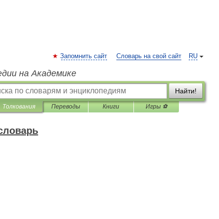
Запомнить сайт
Словарь на свой сайт
RU
едии на Академике
Найти!
Толкования
Переводы
Книги
Игры ⚽
 словарь