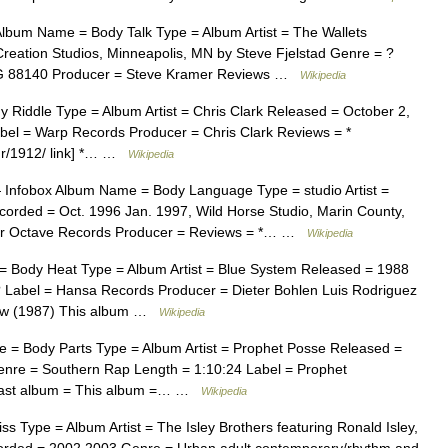
lbum Name = Body Talk Type = Album Artist = The Wallets
ation Studios, Minneapolis, MN by Steve Fjelstad Genre = ?
RG 88140 Producer = Steve Kramer Reviews …
Wikipedia
Riddle Type = Album Artist = Chris Clark Released = October 2,
bel = Warp Records Producer = Chris Clark Reviews = *
mr/1912/ link] *… …
Wikipedia
Infobox Album Name = Body Language Type = studio Artist =
orded = Oct. 1996 Jan. 1997, Wild Horse Studio, Marin County,
er Octave Records Producer = Reviews = *… …
Wikipedia
 Body Heat Type = Album Artist = Blue System Released = 1988
 Label = Hansa Records Producer = Dieter Bohlen Luis Rodriguez
bow (1987) This album …
Wikipedia
 = Body Parts Type = Album Artist = Prophet Posse Released =
nre = Southern Rap Length = 1:10:24 Label = Prophet
| Last album = This album =… …
Wikipedia
Type = Album Artist = The Isley Brothers featuring Ronald Isley,