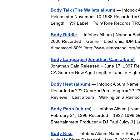
Body Talk (The Wallets album)
— Infobox A
Released = November 10 1988 Recorded = Cre
Length = ?:? Label = Twin/Tone Records T
Body Riddle
— Infobox Album | Name = Body 
2006 Recorded = Genre = Electronic, IDM La
Almostcool 80% [http://www.almostcool.org/
Body Language (Jonathan Cain album)
— 
Jonathan Cain Released = June 17, 1997 Rec
CA Genre = New Age Length = Label = High
Body Heat (album)
— Infobox Album Name =
Recorded = ??? Genre = Pop Length = ??:??
Reviews = Last album = Walking on a Rain
Body Parts (album)
— Infobox Album | Name
February 24, 1998 Recorded = 1997 1998 Ge
Entertainment Producer = DJ Paul Juicy J 
Body Kiss
— Infobox Album Name = Body Kiss 