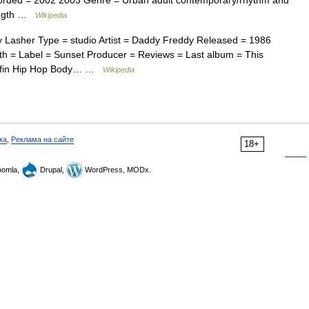
corded = 2002 2003 Genre = Urban adult contemporary/rhythm and
ength …
Wikipedia
Lasher Type = studio Artist = Daddy Freddy Released = 1986
h = Label = Sunset Producer = Reviews = Last album = This
uffin Hip Hop Body… …
Wikipedia
ка
,
Реклама на сайте
18+
omla,
Drupal,
WordPress, MODx.