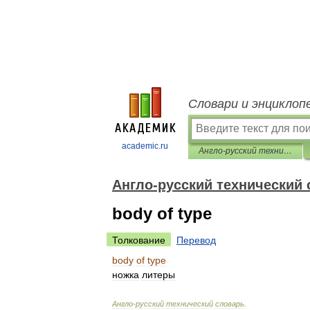
Словари и энциклоп
academic.ru
Англо-русский технический словарь
Англо-русский технический
body of type
Толкование
Перевод
body
of
type
ножка
литеры
Англо
-
русский
технический
словарь
.